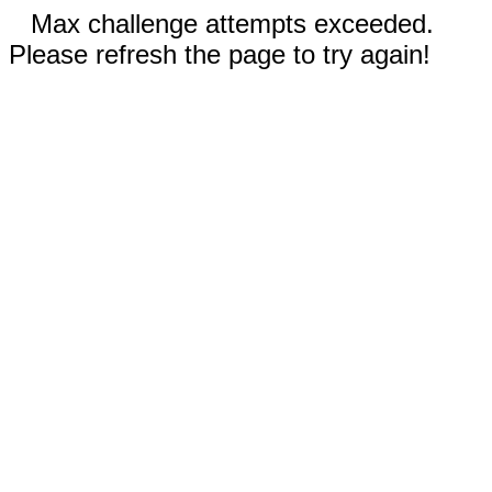
Max challenge attempts exceeded.
Please refresh the page to try again!