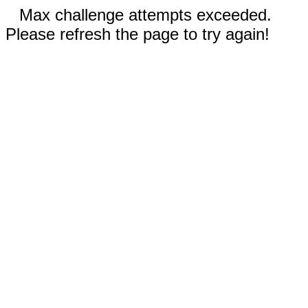
Max challenge attempts exceeded.
Please refresh the page to try again!