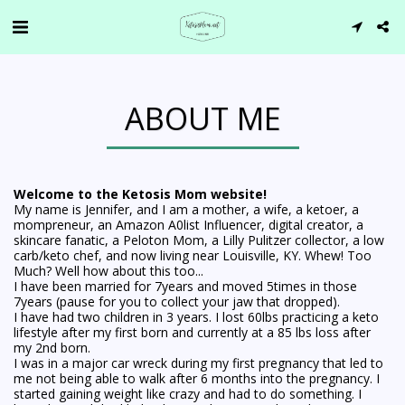
ABOUT ME
Welcome to the Ketosis Mom website!
My name is Jennifer, and I am a mother, a wife, a ketoer, a
mompreneur, an Amazon A0list Influencer, digital creator, a
skincare fanatic, a Peloton Mom, a Lilly Pulitzer collector, a low
carb/keto chef, and now living near Louisville, KY. Whew! Too
Much? Well how about this too...
I have been married for 7years and moved 5times in those
7years (pause for you to collect your jaw that dropped).
I have had two children in 3 years. I lost 60lbs practicing a keto
lifestyle after my first born and currently at a 85 lbs loss after
my 2nd born.
I was in a major car wreck during my first pregnancy that led to
me not being able to walk after 6 months into the pregnancy. I
started gaining weight like crazy and had to do something. I