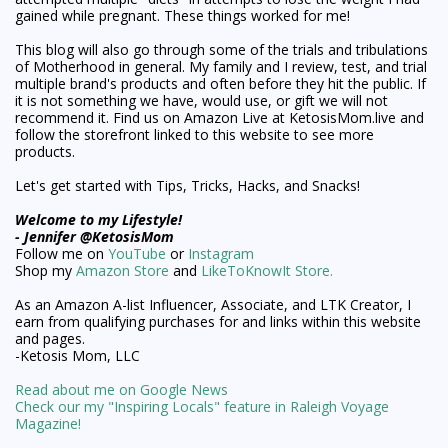
gained while pregnant. These things worked for me!
This blog will also go through some of the trials and tribulations
of Motherhood in general. My family and I review, test, and trial
multiple brand's products and often before they hit the public. If
it is not something we have, would use, or gift we will not
recommend it. Find us on Amazon Live at KetosisMom.live and
follow the storefront linked to this website to see more
products.
Let's get started with Tips, Tricks, Hacks, and Snacks!
Welcome to my Lifestyle!
- Jennifer @KetosisMom
Follow me on
YouTube
or
Instagram
Shop my
Amazon Store
and
LikeToKnowIt Store.
As an Amazon A-list Influencer, Associate, and LTK Creator, I
earn from qualifying purchases for and links within this website
and pages.
-Ketosis Mom, LLC
Read about me on Google News
Check our my "Inspiring Locals" feature in Raleigh Voyage
Magazine!