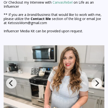
Or Checkout my Interview with
CanvasRebel
on Life as an
Influencer
** If you are a
brand/business
that would like to work with me,
please utilize the
Contact Me
section of the blog or email Joe
at KetosisMom@gmail.com
Influencer Media Kit can be provided upon request.