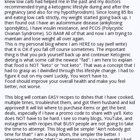
knew low carb had helped me in the past and my doctors
recommended trying a ketogenic lifestyle during and after the
pregnancy (and also for my hypothyroidism). Since losing 85 lbs
and eating low carb strictly, my weight started going back up. I
then found out I have an autoimmune disease (ankylosing
spondylitis), I have insulin resistance, and PCOS (Polycystic
Ovarian Syndrome). SO BAM! All of that and now I am trying to
maintain and lose weight all over again.
This is my personal blog where I am HERE to say (well write)
that it is OK if you fall off course sometimes. The important
thing is that you pick yourself back up and continue! Ketogenic
dieting is what some call the newest "fad". I am here to explain
that food is NOT "keto" or "not keto". That was a concept that I
had to grasp as I dwindled through this lifestyle change. I had to
figure it out on my own! Luckily, You won't have to.
Food should improve your overall health and make you feel
better, not worse.
This blog will contain EASY recipes to dishes that I have cooked,
multiple times, troubleshot them, and got them husband and kid
approved! It will list where to purchase items or get the best
deals, especially if I have a promo code to share with ya'll. Keto
does NOT have to be hard. I see so many blogs, YouTube, and
instagrams with recipes that BUSY people are not going to take
the time to attempt. This blog will be simple! "Ain't nobody got
time for that!" I am a busy Mom, the simpler the better. I
attempted multiple "diets" in attempts to lose the weight I had