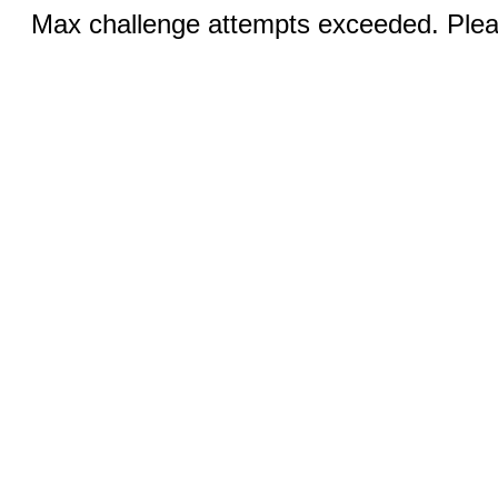
Max challenge attempts exceeded. Pleas