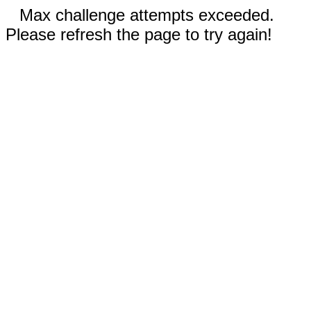
Max challenge attempts exceeded.
Please refresh the page to try again!