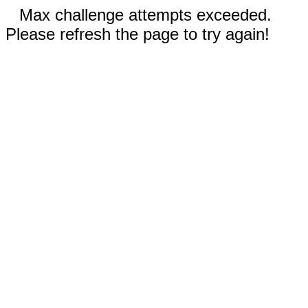
Max challenge attempts exceeded.
Please refresh the page to try again!