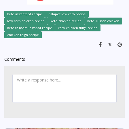
keto instantpot recipe
instapot low carb recipe
low carb chicken recipe
keto chicken recipe
keto Tuscan chicken
ketosis mom instapot recipe
keto chicken thigh recipe
chicken thigh recipe
Comments