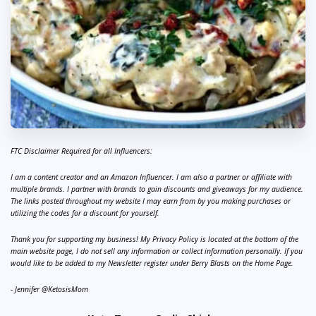
FTC Disclaimer Required for all Influencers:
I am a content creator and an Amazon Influencer. I am also a partner or affiliate with
multiple brands. I partner with brands to gain discounts and giveaways for my audience.
The links posted throughout my website I may earn from by you making purchases or
utilizing the codes for a discount for yourself.
Thank you for supporting my business! My Privacy Policy is located at the bottom of the
main website page, I do not sell any information or collect information personally. If you
would like to be added to my Newsletter register under Berry Blasts on the Home Page.
- Jennifer @KetosisMom