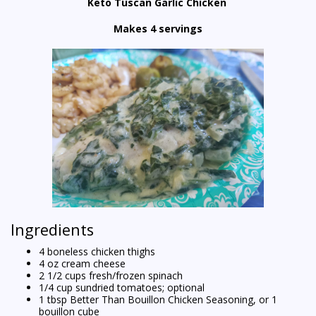
Keto Tuscan Garlic Chicken
Makes 4 servings
Ingredients
4 boneless chicken thighs
4 oz cream cheese
2 1/2 cups fresh/frozen spinach
1/4 cup sundried tomatoes; optional
1 tbsp Better Than Bouillon Chicken Seasoning, or 1
bouillon cube