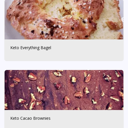
Keto Everything Bagel
Keto Cacao Brownies