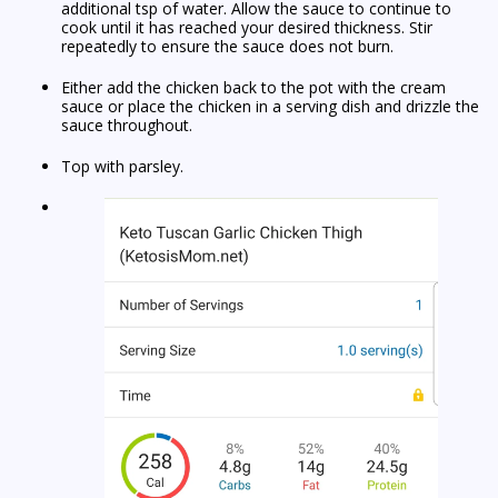
additional tsp of water. Allow the sauce to continue to
cook until it has reached your desired thickness. Stir
repeatedly to ensure the sauce does not burn.
Either add the chicken back to the pot with the cream
sauce or place the chicken in a serving dish and drizzle the
sauce throughout.
Top with parsley.