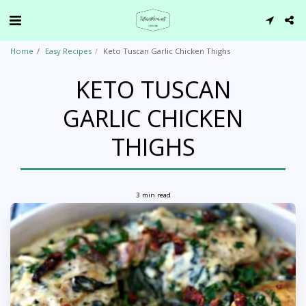
Home
Easy Recipes
Keto Tuscan Garlic Chicken Thighs
KETO TUSCAN
GARLIC CHICKEN
THIGHS
3 min read