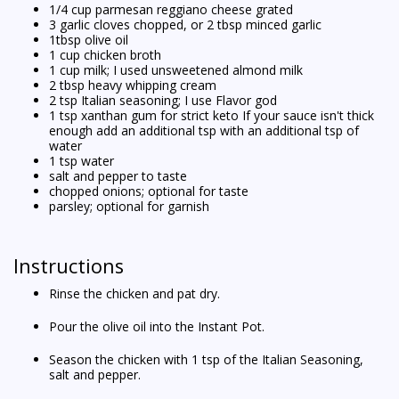
1/4 cup parmesan reggiano cheese grated
3 garlic cloves chopped, or 2 tbsp minced garlic
1tbsp olive oil
1 cup chicken broth
1 cup milk; I used unsweetened almond milk
2 tbsp heavy whipping cream
2 tsp Italian seasoning; I use Flavor god
1 tsp xanthan gum for strict keto If your sauce isn't thick
enough add an additional tsp with an additional tsp of
water
1 tsp water
salt and pepper to taste
chopped onions; optional for taste
parsley; optional for garnish
Instructions
Rinse the chicken and pat dry.
Pour the olive oil into the Instant Pot.
Season the chicken with 1 tsp of the Italian Seasoning,
salt and pepper.