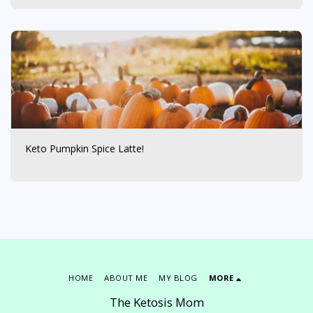
Keto Pumpkin Spice Latte!
HOME
ABOUT ME
MY BLOG
MORE
The Ketosis Mom