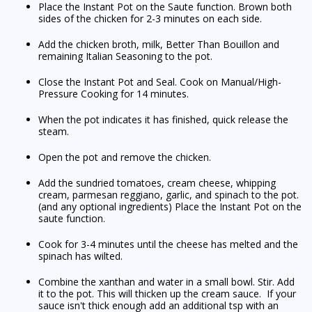
Place the Instant Pot on the Saute function. Brown both
sides of the chicken for 2-3 minutes on each side.
Add the chicken broth, milk, Better Than Bouillon and
remaining Italian Seasoning to the pot.
Close the Instant Pot and Seal. Cook on Manual/High-
Pressure Cooking for 14 minutes.
When the pot indicates it has finished, quick release the
steam.
Open the pot and remove the chicken.
Add the sundried tomatoes, cream cheese, whipping
cream, parmesan reggiano, garlic, and spinach to the pot.
(and any optional ingredients) Place the Instant Pot on the
saute function.
Cook for 3-4 minutes until the cheese has melted and the
spinach has wilted.
Combine the xanthan and water in a small bowl. Stir. Add
it to the pot. This will thicken up the cream sauce. If your
sauce isn't thick enough add an additional tsp with an