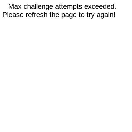
Max challenge attempts exceeded.
Please refresh the page to try again!