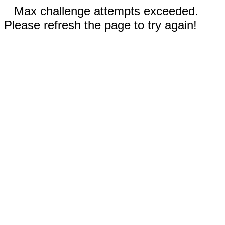
Max challenge attempts exceeded.
Please refresh the page to try again!