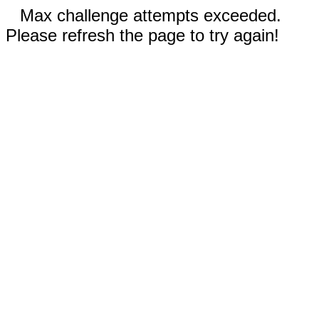
Max challenge attempts exceeded.
Please refresh the page to try again!