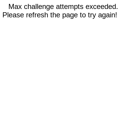
Max challenge attempts exceeded.
Please refresh the page to try again!