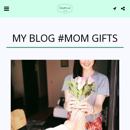
MY BLOG #MOM GIFTS