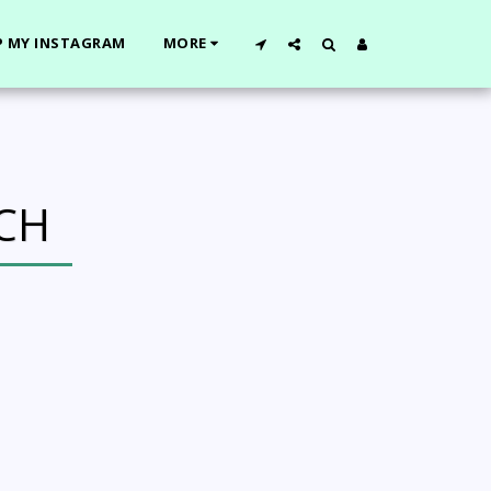
 MY INSTAGRAM
MORE
CH