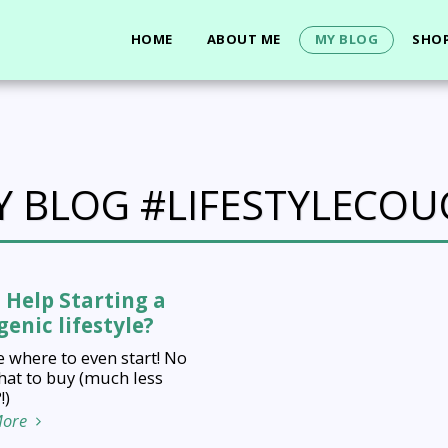
HOME
ABOUT ME
MY BLOG
SHOP
Y BLOG #LIFESTYLECOU
 Help Starting a
enic lifestyle?
 where to even start! No
hat to buy (much less
!)
More