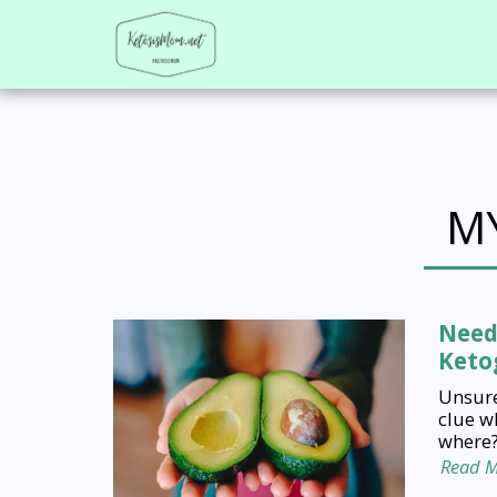
M
Need
Ketog
Unsure
clue w
where?
Read 