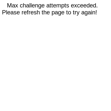
Max challenge attempts exceeded.
Please refresh the page to try again!