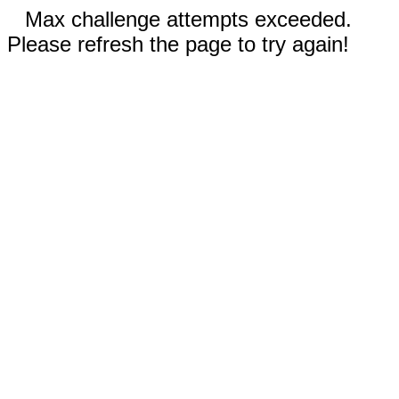
Max challenge attempts exceeded.
Please refresh the page to try again!