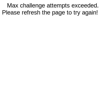
Max challenge attempts exceeded.
Please refresh the page to try again!