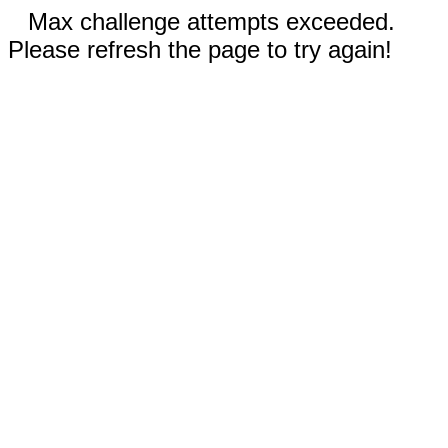
Max challenge attempts exceeded.
Please refresh the page to try again!