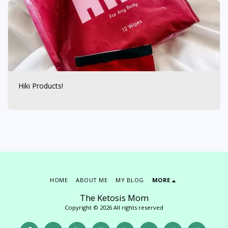
Hiki Products!
HOME
ABOUT ME
MY BLOG
MORE
The Ketosis Mom
Copyright © 2026 All rights reserved