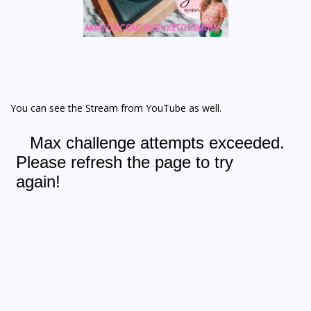
You can see the Stream from YouTube as well.