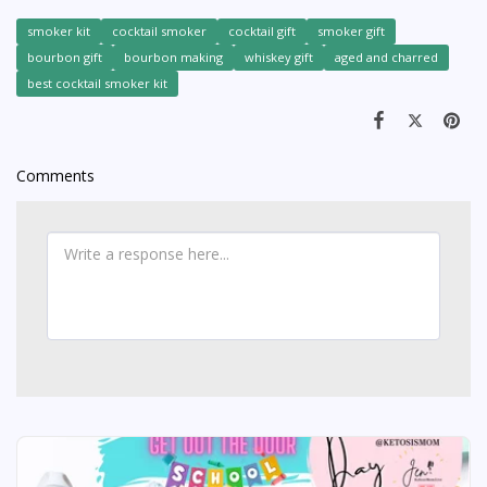
smoker kit
cocktail smoker
cocktail gift
smoker gift
bourbon gift
bourbon making
whiskey gift
aged and charred
best cocktail smoker kit
Comments