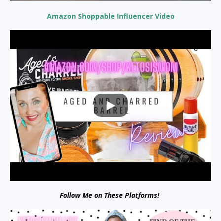
Amazon Shoppable Influencer Video
Follow Me on These Platforms!