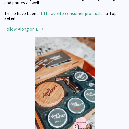
and parties as well!
These have been a
LTK favorite consumer product!
aka Top
Seller!
Follow Along on LTK