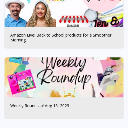
Amazon Live: Back to School products for a Smoother
Morning
Weekly Round Up! Aug 15, 2023