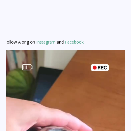
Follow Along on
Instagram
and
Facebook
!