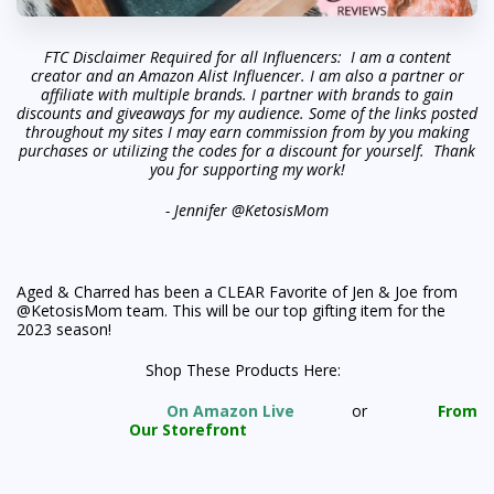
FTC Disclaimer Required for all Influencers: I am a content
creator and an Amazon Alist Influencer. I am also a partner or
affiliate with multiple brands. I partner with brands to gain
discounts and giveaways for my audience. Some of the links posted
throughout my sites I may earn commission from by you making
purchases or utilizing the codes for a discount for yourself. Thank
you for supporting my work!
- Jennifer @KetosisMom
Aged & Charred has been a CLEAR Favorite of Jen & Joe from
@KetosisMom team. This will be our top gifting item for the
2023 season!
Shop These Products Here:
On Amazon Live
or
From
Our Storefront