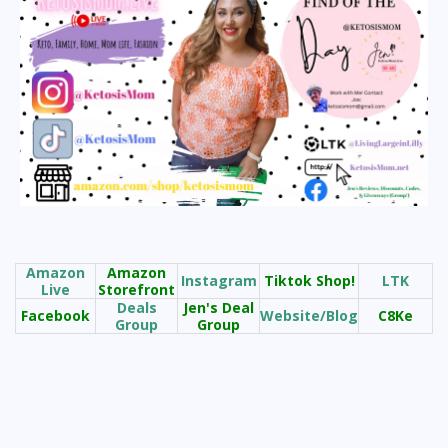
Amazon
Amazon
Instagram
Tiktok Shop!
LTK
Live
Storefront
Deals
Jen's Deal
Facebook
Website/Blog
C8Ke
Group
Group