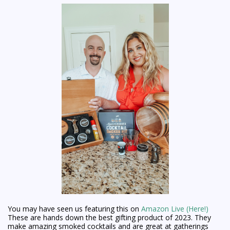
You may have seen us featuring this on
Amazon Live (Here!)
These are hands down the best gifting product of 2023. They
make amazing smoked cocktails and are great at gatherings