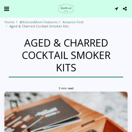
Home
@KetosisMom Features
Amazon Find
Aged & Charred Cocktail Smoker Kits
AGED & CHARRED
COCKTAIL SMOKER
KITS
3 min read