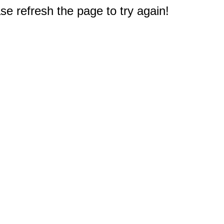
e refresh the page to try again!