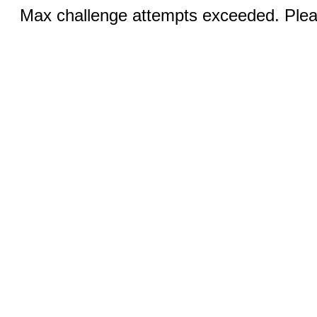
Max challenge attempts exceeded. Pleas