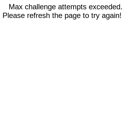
Max challenge attempts exceeded.
Please refresh the page to try again!