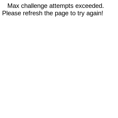
Max challenge attempts exceeded.
Please refresh the page to try again!