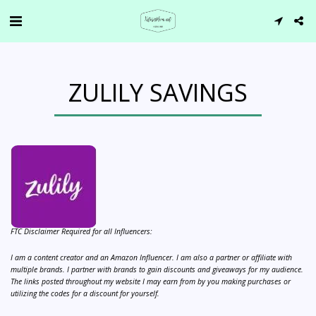
ZULILY SAVINGS
FTC Disclaimer Required for all Influencers:
I am a content creator and an Amazon Influencer. I am also a partner or affiliate with
multiple brands. I partner with brands to gain discounts and giveaways for my audience.
The links posted throughout my website I may earn from by you making purchases or
utilizing the codes for a discount for yourself.