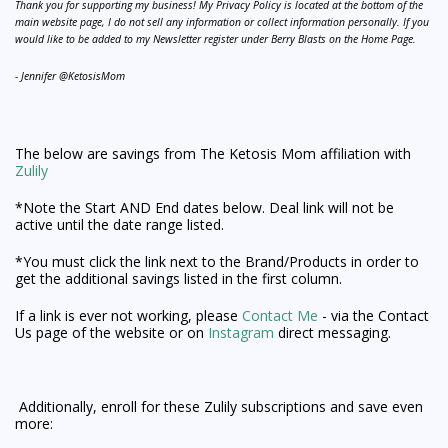
Thank you for supporting my business! My Privacy Policy is located at the bottom of the
main website page, I do not sell any information or collect information personally. If you
would like to be added to my Newsletter register under Berry Blasts on the Home Page.
- Jennifer @KetosisMom
The below are savings from The Ketosis Mom affiliation with
Zulily
*Note the Start AND End dates below. Deal link will not be
active until the date range listed.
*You must click the link next to the Brand/Products in order to
get the additional savings listed in the first column.
If a link is ever not working, please
Contact Me
- via the Contact
Us page of the website or on
Instagram
direct messaging.
Additionally, enroll for these Zulily subscriptions and save even
more: