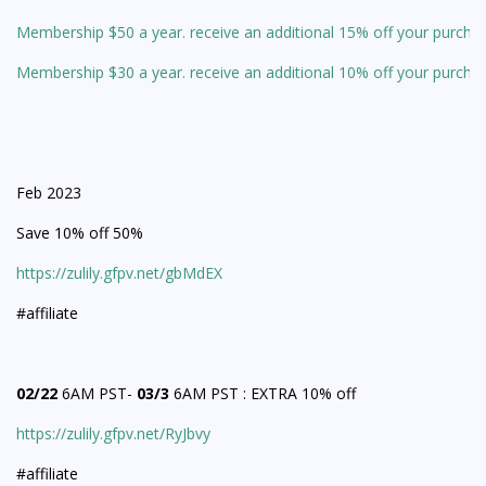
Membership $50 a year. receive an additional 15% off your purcha
Membership $30 a year. receive an additional 10% off your purcha
Feb 2023
Save 10% off 50%
https://zulily.gfpv.net/gbMdEX
#affiliate
02/22
6AM PST-
03/3
6AM PST : EXTRA 10% off
https://zulily.gfpv.net/RyJbvy
#affiliate