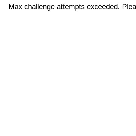
Max challenge attempts exceeded. Pleas