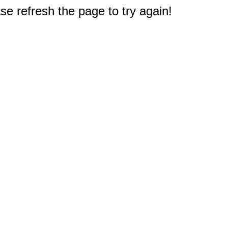
e refresh the page to try again!