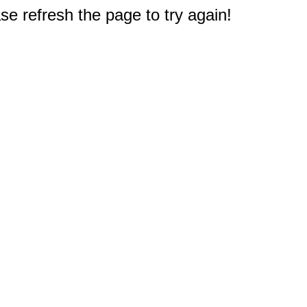
e refresh the page to try again!