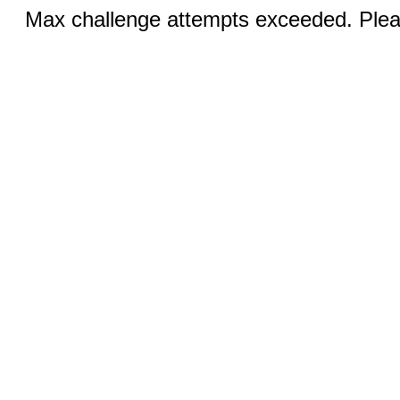
Max challenge attempts exceeded. Pleas