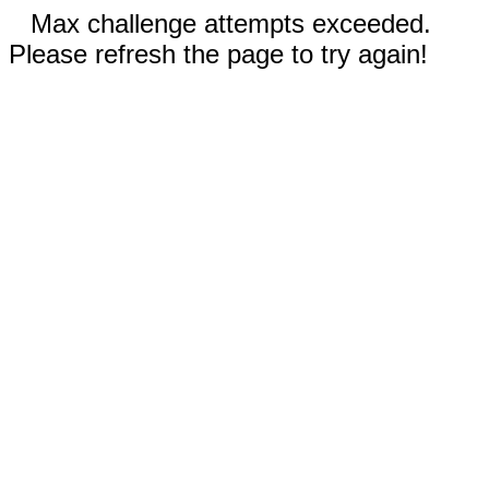
Max challenge attempts exceeded.
Please refresh the page to try again!