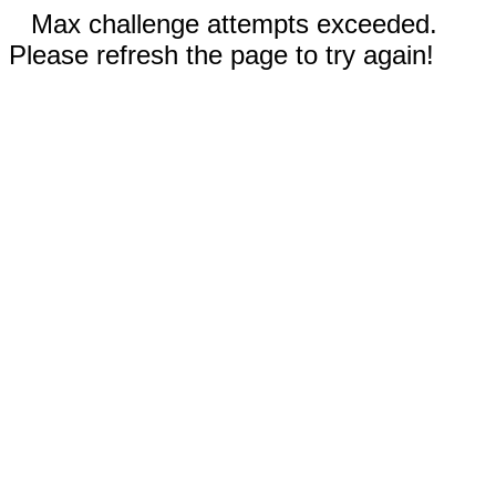
Max challenge attempts exceeded.
Please refresh the page to try again!