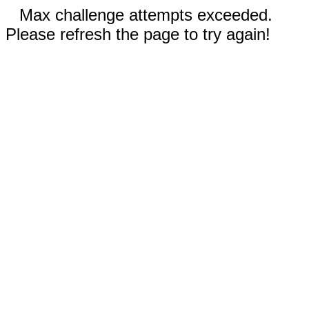
Max challenge attempts exceeded.
Please refresh the page to try again!