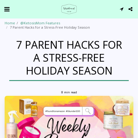
Home
@KetosisMom Features
7 Parent Hacks for a Stress-Free Holiday Season
7 PARENT HACKS FOR
A STRESS-FREE
HOLIDAY SEASON
8 min read