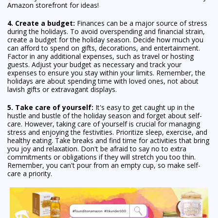
Amazon storefront for ideas!
4. Create a budget:
Finances can be a major source of stress
during the holidays. To avoid overspending and financial strain,
create a budget for the holiday season. Decide how much you
can afford to spend on gifts, decorations, and entertainment.
Factor in any additional expenses, such as travel or hosting
guests. Adjust your budget as necessary and track your
expenses to ensure you stay within your limits. Remember, the
holidays are about spending time with loved ones, not about
lavish gifts or extravagant displays.
5. Take care of yourself:
It's easy to get caught up in the
hustle and bustle of the holiday season and forget about self-
care. However, taking care of yourself is crucial for managing
stress and enjoying the festivities. Prioritize sleep, exercise, and
healthy eating. Take breaks and find time for activities that bring
you joy and relaxation. Don't be afraid to say no to extra
commitments or obligations if they will stretch you too thin.
Remember, you can't pour from an empty cup, so make self-
care a priority.