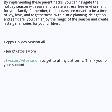
By implementing these parent hacks, you can navigate the
holiday season with ease and create a stress-free environment
for your family. Remember, the holidays are meant to be a time
of joy, love, and togetherness. With a little planning, delegation,
and self-care, you can enjoy the magic of the season and create
lasting memories for your children.
Happy Holiday Season All!
- Jen @KetosisMom
c8ke.com/ketosismom
to get to all my platforms, Thank you for
your support!