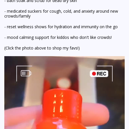
- bath soak and scrub for dead dry skin
- medicated suckers for cough, cold, and anxiety around new
crowds/family
- reset wellness shows for hydration and immunity on the go
- mood calming support for kiddos who don't like crowds!
(Click the photo above to shop my favs!)