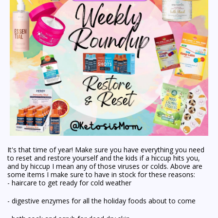
It's that time of year! Make sure you have everything you need
to
reset
and
restore
yourself and the kids if a hiccup hits you,
and by hiccup I mean any of those viruses or colds. Above are
some items I make sure to have in stock for these reasons:
- haircare to get ready for cold weather
- digestive enzymes for all the holiday foods about to come