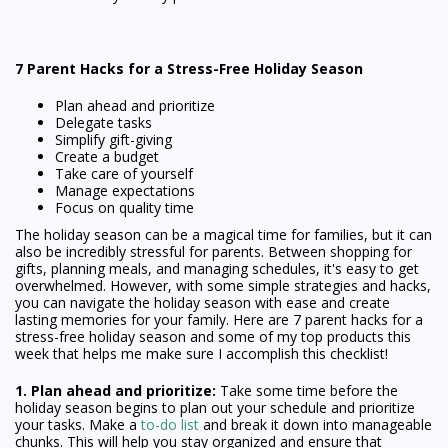
7 Parent Hacks for a Stress-Free Holiday Season
Plan ahead and prioritize
Delegate tasks
Simplify gift-giving
Create a budget
Take care of yourself
Manage expectations
Focus on quality time
The holiday season can be a magical time for families, but it can
also be incredibly stressful for parents. Between shopping for
gifts, planning meals, and managing schedules, it's easy to get
overwhelmed. However, with some simple strategies and hacks,
you can navigate the holiday season with ease and create
lasting memories for your family. Here are 7 parent hacks for a
stress-free holiday season and some of my top products this
week that helps me make sure I accomplish this checklist!
1. Plan ahead and prioritize:
Take some time before the
holiday season begins to plan out your schedule and prioritize
your tasks. Make a
to-do list
and break it down into manageable
chunks. This will help you stay organized and ensure that