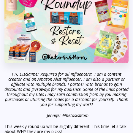
FTC Disclaimer Required for all Influencers: I am a content
creator and an Amazon Alist Influencer. I am also a partner or
affiliate with multiple brands. I partner with brands to gain
discounts and giveaways for my audience. Some of the links posted
throughout my sites I may earn commission from by you making
purchases or utilizing the codes for a discount for yourself. Thank
you for supporting my work!
- Jennifer @KetosisMom
This weekly round up will be slightly different. This time let's talk
about WHY they are my picks!