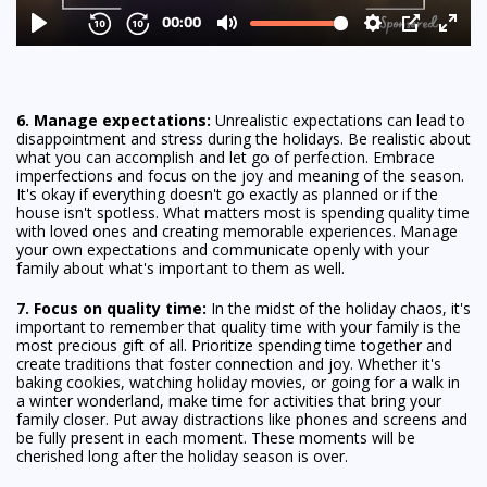
6. Manage expectations:
Unrealistic expectations can lead to
disappointment and stress during the holidays. Be realistic about
what you can accomplish and let go of perfection. Embrace
imperfections and focus on the joy and meaning of the season.
It's okay if everything doesn't go exactly as planned or if the
house isn't spotless. What matters most is spending quality time
with loved ones and creating memorable experiences. Manage
your own expectations and communicate openly with your
family about what's important to them as well.
7. Focus on quality time:
In the midst of the holiday chaos, it's
important to remember that quality time with your family is the
most precious gift of all. Prioritize spending time together and
create traditions that foster connection and joy. Whether it's
baking cookies, watching holiday movies, or going for a walk in
a winter wonderland, make time for activities that bring your
family closer. Put away distractions like phones and screens and
be fully present in each moment. These moments will be
cherished long after the holiday season is over.