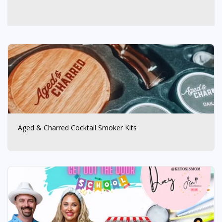
Aged & Charred Cocktail Smoker Kits