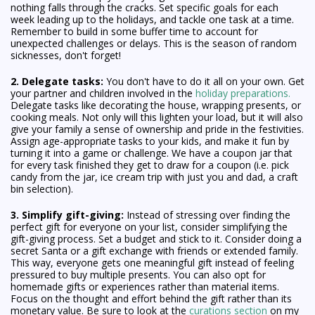
nothing falls through the cracks. Set specific goals for each
week leading up to the holidays, and tackle one task at a time.
Remember to build in some buffer time to account for
unexpected challenges or delays. This is the season of random
sicknesses, don't forget!
2. Delegate tasks:
You don't have to do it all on your own. Get
your partner and children involved in the
holiday preparations.
Delegate tasks like decorating the house, wrapping presents, or
cooking meals. Not only will this lighten your load, but it will also
give your family a sense of ownership and pride in the festivities.
Assign age-appropriate tasks to your kids, and make it fun by
turning it into a game or challenge. We have a coupon jar that
for every task finished they get to draw for a coupon (i.e. pick
candy from the jar, ice cream trip with just you and dad, a craft
bin selection).
3. Simplify gift-giving:
Instead of stressing over finding the
perfect gift for everyone on your list, consider simplifying the
gift-giving process. Set a budget and stick to it. Consider doing a
secret Santa or a gift exchange with friends or extended family.
This way, everyone gets one meaningful gift instead of feeling
pressured to buy multiple presents. You can also opt for
homemade gifts or experiences rather than material items.
Focus on the thought and effort behind the gift rather than its
monetary value. Be sure to look at the
curations section
on my