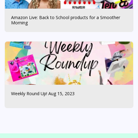
Amazon Live: Back to School products for a Smoother
Morning
Weekly Round Up! Aug 15, 2023