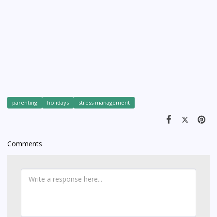
parenting
holidays
stress management
Comments