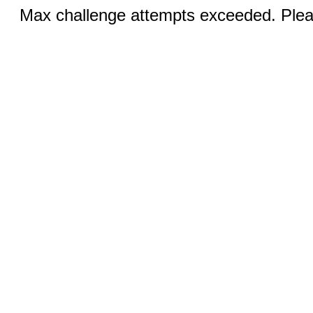
Max challenge attempts exceeded. Pleas