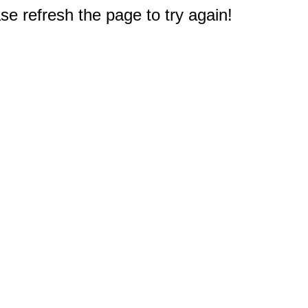
e refresh the page to try again!