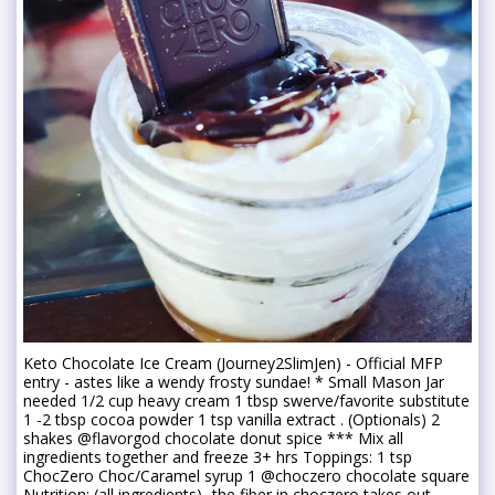
Keto Chocolate Ice Cream (Journey2SlimJen) - Official MFP
entry - astes like a wendy frosty sundae! * Small Mason Jar
needed 1/2 cup heavy cream 1 tbsp swerve/favorite substitute
1 -2 tbsp cocoa powder 1 tsp vanilla extract . (Optionals) 2
shakes @flavorgod chocolate donut spice *** Mix all
ingredients together and freeze 3+ hrs Toppings: 1 tsp
ChocZero Choc/Caramel syrup 1 @choczero chocolate square
Nutrition: (all ingredients)...the fiber in choczero takes out