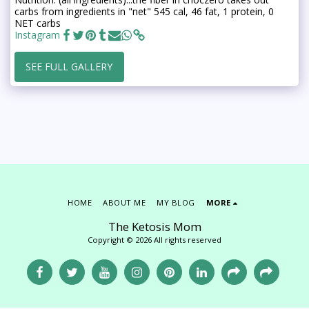
carbs from ingredients in "net" 545 cal, 46 fat, 1 protein, 0
NET carbs
Instagram
SEE FULL GALLERY
HOME
ABOUT ME
MY BLOG
MORE
The Ketosis Mom
Copyright © 2026 All rights reserved