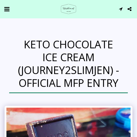
KETO CHOCOLATE
ICE CREAM
(JOURNEY2SLIMJEN) -
OFFICIAL MFP ENTRY