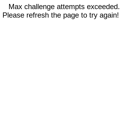
Max challenge attempts exceeded.
Please refresh the page to try again!