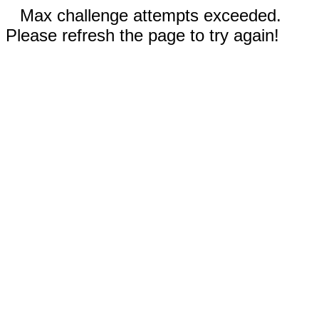
Max challenge attempts exceeded.
Please refresh the page to try again!